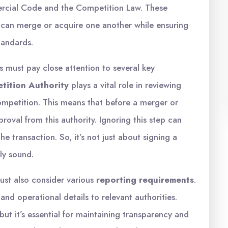
ercial Code and the Competition Law. These
 can merge or acquire one another while ensuring
tandards.
must pay close attention to several key
tition Authority
plays a vital role in reviewing
competition. This means that before a merger or
roval from this authority. Ignoring this step can
he transaction. So, it’s not just about signing a
lly sound.
ust also consider various
reporting requirements
.
 and operational details to relevant authorities.
ut it’s essential for maintaining transparency and