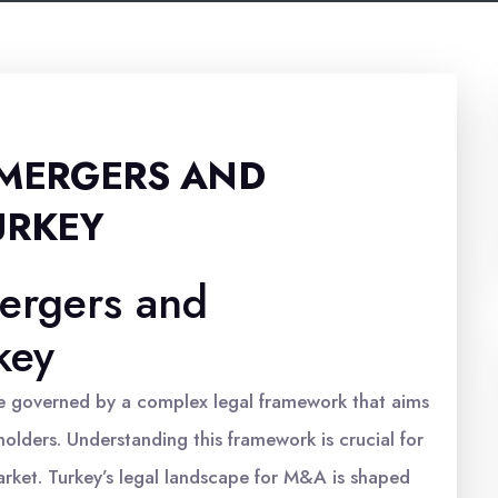
 MERGERS AND
URKEY
ergers and
key
re governed by a complex legal framework that aims
olders. Understanding this framework is crucial for
arket. Turkey’s legal landscape for M&A is shaped