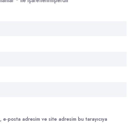
alanlar
*
ile işaretlenmişlerdir
, e-posta adresim ve site adresim bu tarayıcıya