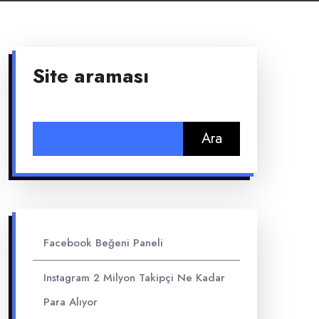
Site araması
Arama:
Facebook Beğeni Paneli
Instagram 2 Milyon Takipçi Ne Kadar
Para Alıyor