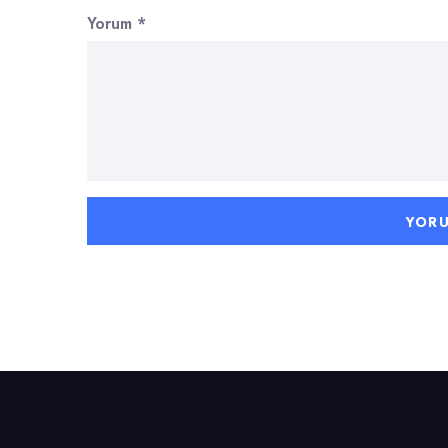
Yorum
*