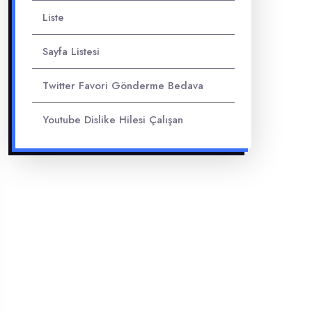
Liste
Sayfa Listesi
Twitter Favori Gönderme Bedava
Youtube Dislike Hilesi Çalışan