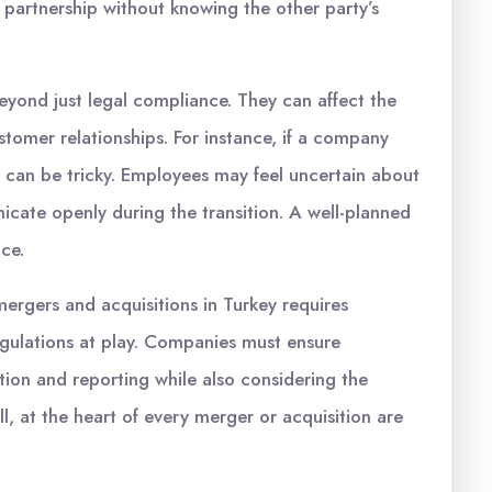
 a partnership without knowing the other party’s
yond just legal compliance. They can affect the
tomer relationships. For instance, if a company
 can be tricky. Employees may feel uncertain about
unicate openly during the transition. A well-planned
nce.
mergers and acquisitions in Turkey requires
egulations at play. Companies must ensure
ion and reporting while also considering the
l, at the heart of every merger or acquisition are