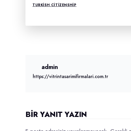
TURKISH CITIZENSHIP
admin
https://vitrintasarimifirmalari.com.tr
BIR YANIT YAZIN