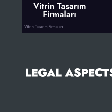
Vitrin Tasarım
Firmaları
Vitrin Tasarım Firmaları
LEGAL ASPECT