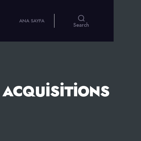
ANA SAYFA
Search
 ACQUISITIONS