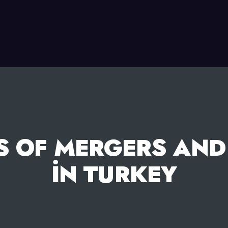
S OF MERGERS AND
İN TURKEY