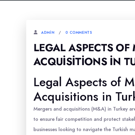
0 COMMENTS
ADMIN
LEGAL ASPECTS OF
ACQUISITIONS İN T
Legal Aspects of M
Acquisitions in Tur
Mergers and acquisitions (M&A) in Turkey a
to ensure fair competition and protect stakeh
businesses looking to navigate the Turkish m