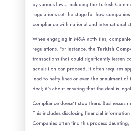
by various laws, including the Turkish Comm
regulations set the stage for how companies
compliance with national and international s
When engaging in M&A activities, companies 
regulations. For instance, the
Turkish Compe
transactions that could significantly lessen 
acquisition can proceed, it often requires app
lead to hefty fines or even the annulment of t
deal; it’s about ensuring that the deal is lega
Compliance doesn’t stop there. Businesses m
This includes disclosing financial information
Companies often find this process daunting, b