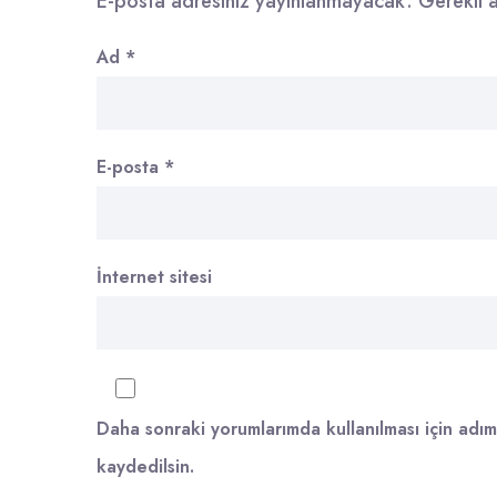
E-posta adresiniz yayınlanmayacak.
Gerekli 
Ad
*
E-posta
*
İnternet sitesi
Daha sonraki yorumlarımda kullanılması için adım
kaydedilsin.