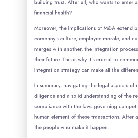
building trust. After all, who wants to enter
financial health?
Moreover, the implications of M&A extend be
company’s culture, employee morale, and cus
merges with another, the integration process
their future. This is why it’s crucial to comm
integration strategy can make all the differe
In summary, navigating the legal aspects of 
diligence and a solid understanding of the r
compliance with the laws governing competit
human element of these transactions. After al
the people who make it happen.