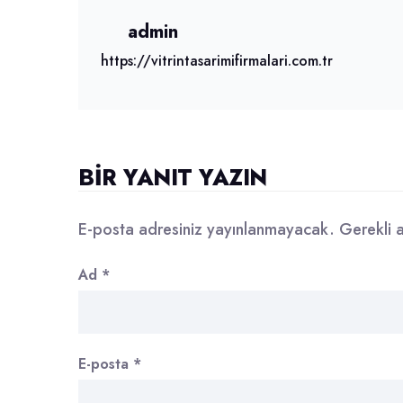
admin
https://vitrintasarimifirmalari.com.tr
BIR YANIT YAZIN
E-posta adresiniz yayınlanmayacak.
Gerekli 
Ad
*
E-posta
*