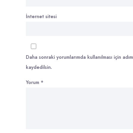
İnternet sitesi
Daha sonraki yorumlarımda kullanılması için adım
kaydedilsin.
Yorum
*