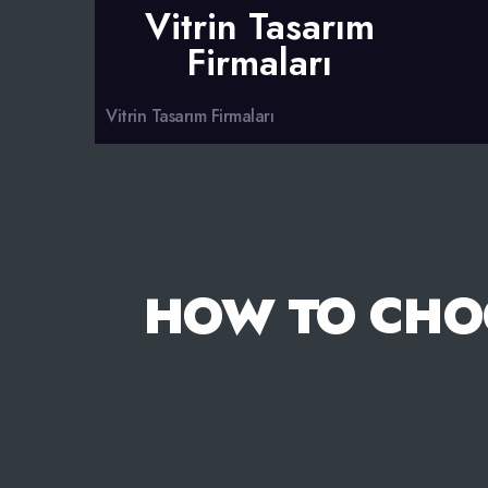
Vitrin Tasarım
Firmaları
Vitrin Tasarım Firmaları
HOW TO CHO