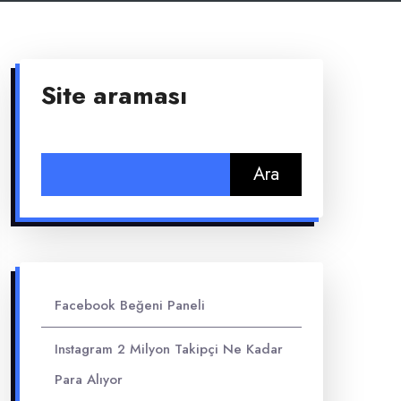
Site araması
Arama:
Facebook Beğeni Paneli
Instagram 2 Milyon Takipçi Ne Kadar
Para Alıyor