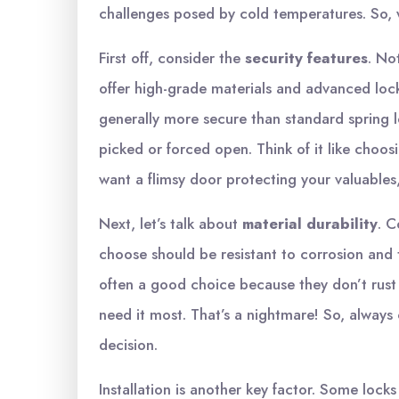
challenges posed by cold temperatures. So, 
First off, consider the
security features
. No
offer high-grade materials and advanced loc
generally more secure than standard spring l
picked or forced open. Think of it like choosi
want a flimsy door protecting your valuables,
Next, let’s talk about
material durability
. C
choose should be resistant to corrosion and t
often a good choice because they don’t rust 
need it most. That’s a nightmare! So, always
decision.
Installation is another key factor. Some locks 