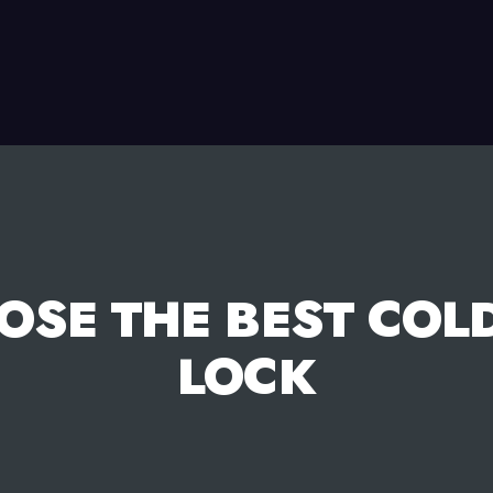
OSE THE BEST COL
LOCK