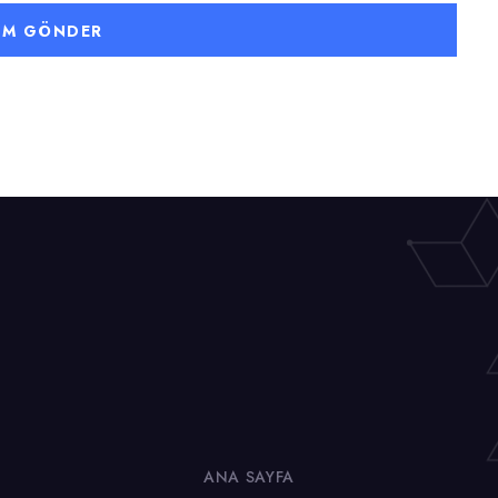
ANA SAYFA