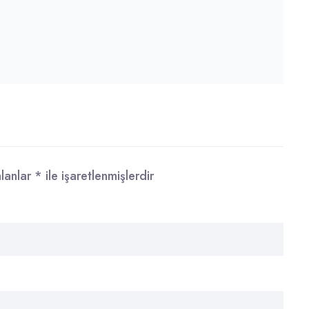
alanlar
*
ile işaretlenmişlerdir