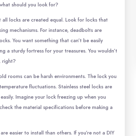
what should you look for?
t all locks are created equal. Look for locks that
king mechanisms. For instance, deadbolts are
ocks. You want something that can’t be easily
ng a sturdy fortress for your treasures. You wouldn’t
 right?
old rooms can be harsh environments. The lock you
emperature fluctuations. Stainless steel locks are
easily. Imagine your lock freezing up when you
 check the material specifications before making a
are easier to install than others. If you’re not a DIY