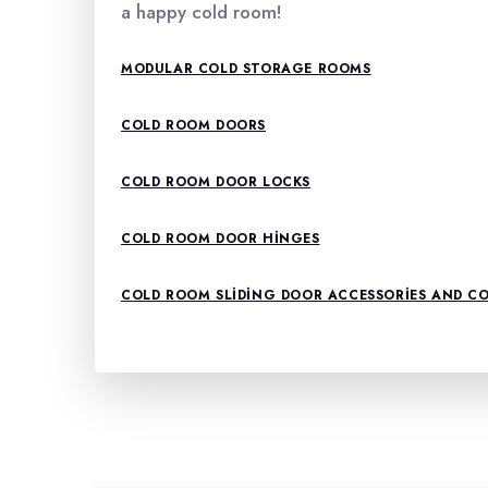
a happy cold room!
MODULAR COLD STORAGE ROOMS
COLD ROOM DOORS
COLD ROOM DOOR LOCKS
COLD ROOM DOOR HINGES
COLD ROOM SLIDING DOOR ACCESSORIES AND 