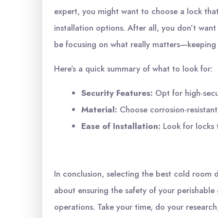
expert, you might want to choose a lock that
installation options. After all, you don’t wa
be focusing on what really matters—keeping
Here’s a quick summary of what to look for:
Security Features:
Opt for high-secur
Material:
Choose corrosion-resistant m
Ease of Installation:
Look for locks 
In conclusion, selecting the best cold room do
about ensuring the safety of your perishable
operations. Take your time, do your research,