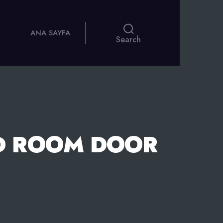
ANA SAYFA
Search
D ROOM DOOR