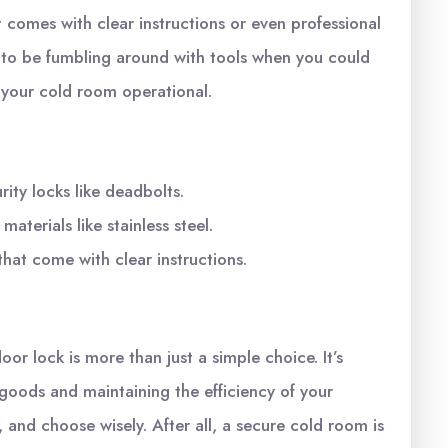
 comes with clear instructions or even professional
nt to be fumbling around with tools when you could
 your cold room operational.
ity locks like deadbolts.
aterials like stainless steel.
that come with clear instructions.
or lock is more than just a simple choice. It’s
 goods and maintaining the efficiency of your
 and choose wisely. After all, a secure cold room is