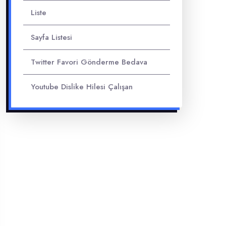
Liste
Sayfa Listesi
Twitter Favori Gönderme Bedava
Youtube Dislike Hilesi Çalışan