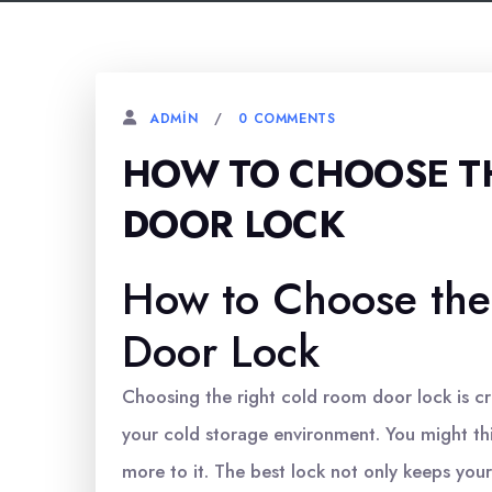
0 COMMENTS
ADMIN
HOW TO CHOOSE T
DOOR LOCK
How to Choose the
Door Lock
Choosing the right cold room door lock is cru
your cold storage environment. You might thin
more to it. The best lock not only keeps your