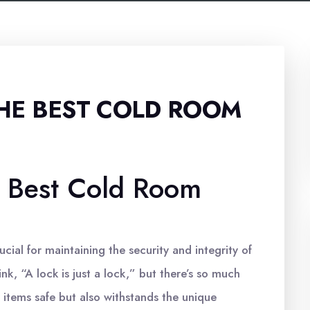
HE BEST COLD ROOM
 Best Cold Room
cial for maintaining the security and integrity of
k, “A lock is just a lock,” but there’s so much
 items safe but also withstands the unique