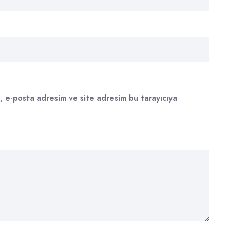
, e-posta adresim ve site adresim bu tarayıcıya